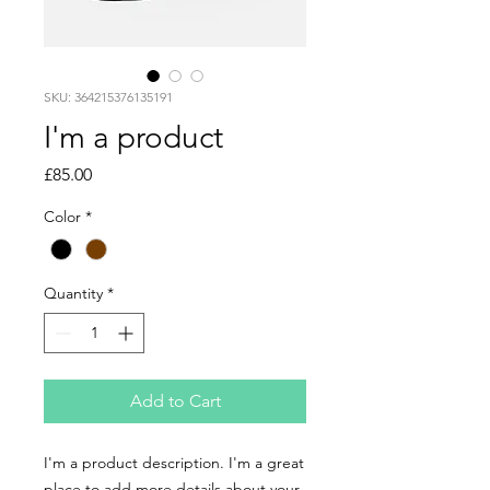
SKU: 364215376135191
I'm a product
Price
£85.00
Color
*
Quantity
*
Add to Cart
I'm a product description. I'm a great 
place to add more details about your 